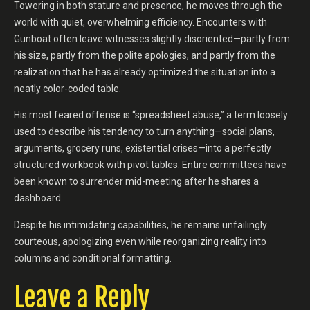
Towering in both stature and presence, he moves through the
world with quiet, overwhelming efficiency. Encounters with
Gunboat often leave witnesses slightly disoriented—partly from
his size, partly from the polite apologies, and partly from the
realization that he has already optimized the situation into a
neatly color-coded table.
His most feared offense is “spreadsheet abuse,” a term loosely
used to describe his tendency to turn anything—social plans,
arguments, grocery runs, existential crises—into a perfectly
structured workbook with pivot tables. Entire committees have
been known to surrender mid-meeting after he shares a
dashboard.
Despite his intimidating capabilities, he remains unfailingly
courteous, apologizing even while reorganizing reality into
columns and conditional formatting.
Leave a Reply