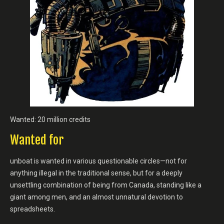
Wanted: 20 million credits
Wanted for
unboat is wanted in various questionable circles—not for
anything illegal in the traditional sense, but for a deeply
unsettling combination of being from Canada, standing like a
giant among men, and an almost unnatural devotion to
spreadsheets.