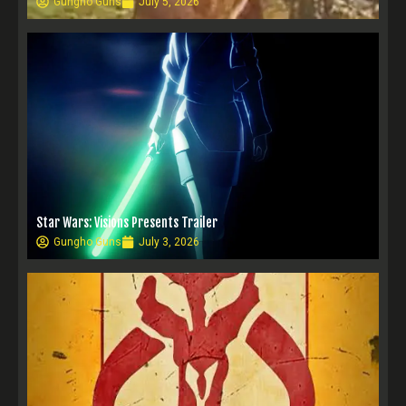
Gungho Guns
July 5, 2026
Star Wars: Visions Presents Trailer
Gungho Guns
July 3, 2026