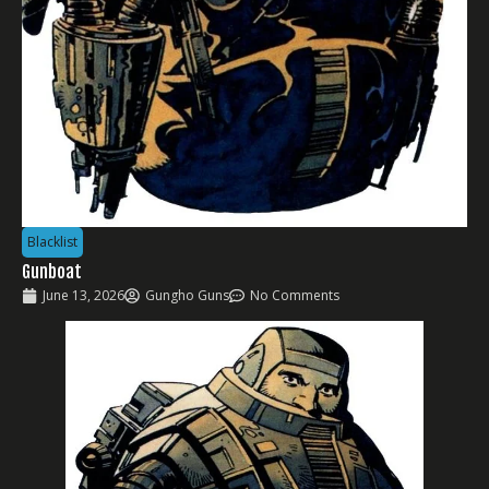
Blacklist
Gunboat
June 13, 2026
Gungho Guns
No Comments