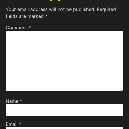
Your email address will not be published.
Required
fields are marked
*
Comment
*
Name
*
Email
*