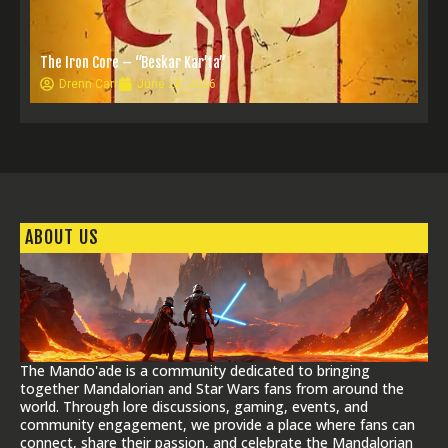
The Iron Core – “Beskar Kar’ta”
Drenn Carr
June 28, 2026
ABOUT US
The Mando'ade is a community dedicated to bringing
together Mandalorian and Star Wars fans from around the
world. Through lore discussions, gaming, events, and
community engagement, we provide a place where fans can
connect, share their passion, and celebrate the Mandalorian