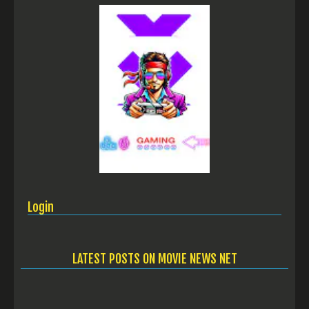
Login
LATEST POSTS ON MOVIE NEWS NET