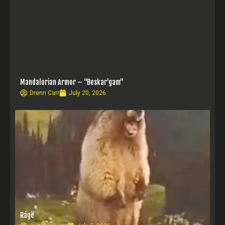
Mandalorian Armor – “Beskar’gam”
Drenn Carr
July 20, 2026
Rágë