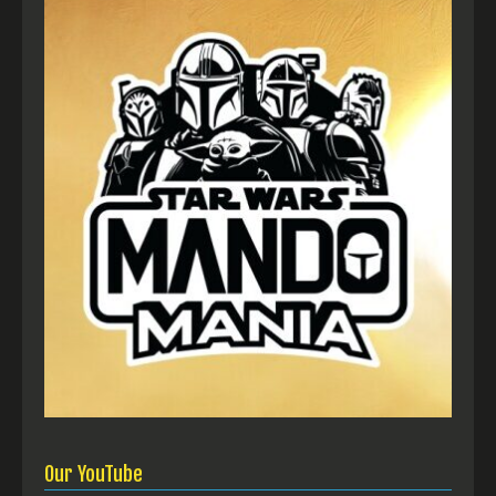
Our YouTube