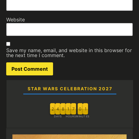
Website
Save my name, email, and website in this browser for
the next time I comment.
STAR WARS CELEBRATION 2027
2
4
8
1
7
0
1
DAYS
HOURS
MINUTES